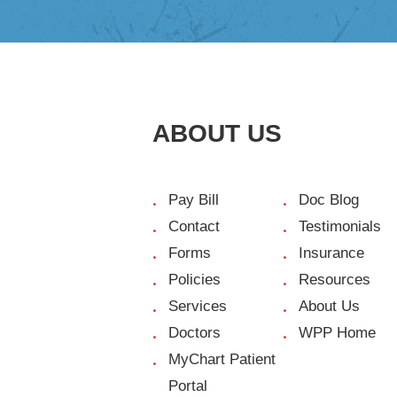
ABOUT US
Pay Bill
Doc Blog
Contact
Testimonials
Forms
Insurance
Policies
Resources
Services
About Us
Doctors
WPP Home
MyChart Patient
Portal