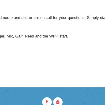
YCHART
d nurse and doctor are on call for your questions. Simply dia
er, Mix, Gair, Reed and the WPP staff.