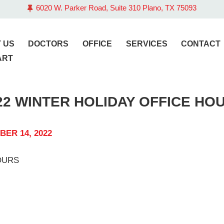
6020 W. Parker Road, Suite 310 Plano, TX 75093
BOUT US
OCTORS
 US
DOCTORS
OFFICE
SERVICES
CONTACT
ART
FFICE
22 WINTER HOLIDAY OFFICE HO
ERVICES
ONTACT
ER 14, 2022
LOG
AY BILL