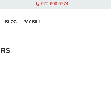
972.608.0774
BLOG
PAY BILL
URS