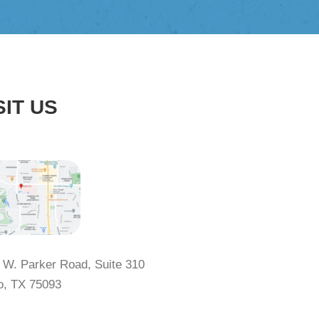
SIT US
 W. Parker Road, Suite 310
o, TX 75093