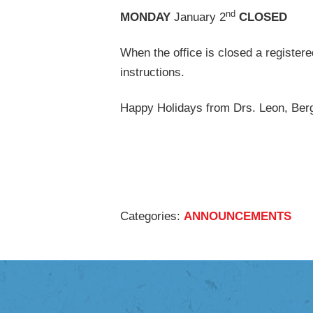
M
nd
MONDAY
January 2
CLOSED
When the office is closed a registere
instructions.
Happy Holidays from Drs. Leon, Berg
Categories:
ANNOUNCEMENTS