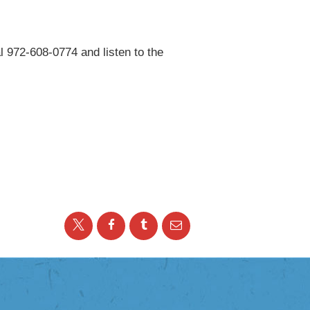
l 972-608-0774 and listen to the