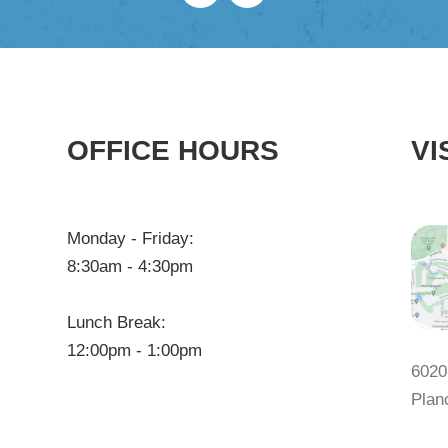
OFFICE HOURS
VI
Monday - Friday:
8:30am - 4:30pm
Lunch Break:
12:00pm - 1:00pm
6020
Plan