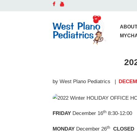
A
D
ABOUT
MYCH
O
20
S
C
by West Plano Pediatrics
DECEMB
B
th
FRIDAY
December 16
8:30-12:00
P
th
MONDAY
December 26
CLOSED