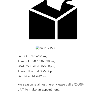
Sat. Oct. 17 9-12pm,
Tues. Oct 20 4:30-5:30pm,
Wed. Oct. 28 4:30-5:30pm,
Thurs. Nov. 5 4:30-5:30pm,
Sat. Nov. 14 9-12pm.
Flu season is almost here. Please call 972-608-
0774 to make an appointment.