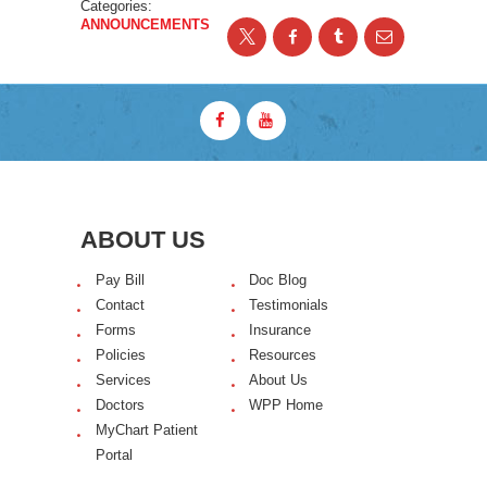
Categories:
ANNOUNCEMENTS
ABOUT US
Pay Bill
Doc Blog
Contact
Testimonials
Forms
Insurance
Policies
Resources
Services
About Us
Doctors
WPP Home
MyChart Patient
Portal