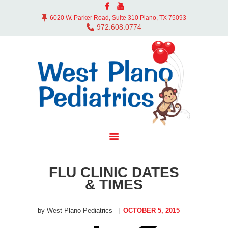
ABOUT US
6020 W. Parker Road, Suite 310 Plano, TX 75093
DOCTORS
972.608.0774
OFFICE
SERVICES
CONTACT
BLOG
PAY BILL
MYCHART
FLU CLINIC DATES
& TIMES
by West Plano Pediatrics
OCTOBER 5, 2015