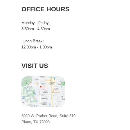
OFFICE HOURS
Monday - Friday:
8:30am - 4:30pm
Lunch Break:
12:00pm - 1:00pm
VISIT US
6020 W. Parker Road, Suite 310
Plano, TX 75093