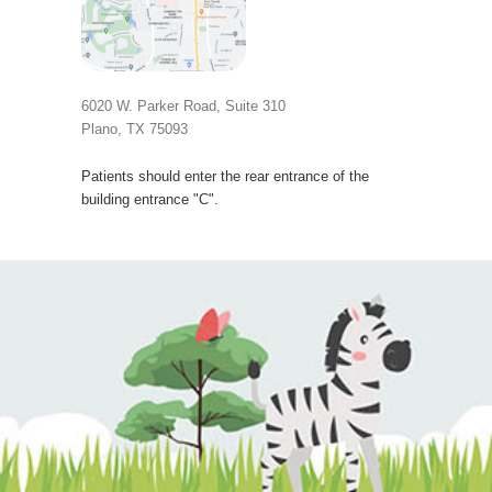
6020 W. Parker Road, Suite 310
Plano, TX 75093
Patients should enter the rear entrance of the
building entrance "C".