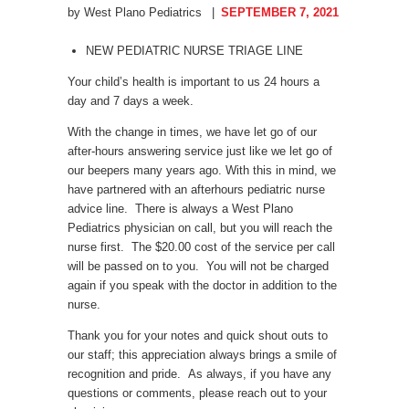
by West Plano Pediatrics
SEPTEMBER 7, 2021
NEW PEDIATRIC NURSE TRIAGE LINE
Your child’s health is important to us 24 hours a
day and 7 days a week.
With the change in times, we have let go of our
after-hours answering service just like we let go of
our beepers many years ago. With this in mind, we
have partnered with an afterhours pediatric nurse
advice line. There is always a West Plano
Pediatrics physician on call, but you will reach the
nurse first. The $20.00 cost of the service per call
will be passed on to you. You will not be charged
again if you speak with the doctor in addition to the
nurse.
Thank you for your notes and quick shout outs to
our staff; this appreciation always brings a smile of
recognition and pride. As always, if you have any
questions or comments, please reach out to your