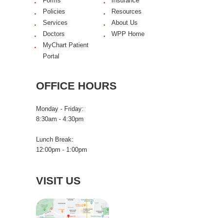
Forms
Insurance
Policies
Resources
Services
About Us
Doctors
WPP Home
MyChart Patient
Portal
OFFICE HOURS
Monday - Friday:
8:30am - 4:30pm
Lunch Break:
12:00pm - 1:00pm
VISIT US