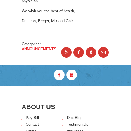
physician.
We wish you the best of health,
Dr. Leon, Berger, Mix and Gair
Categories:
ANNOUNCEMENTS
ABOUT US
Pay Bill
Doc Blog
Contact
Testimonials