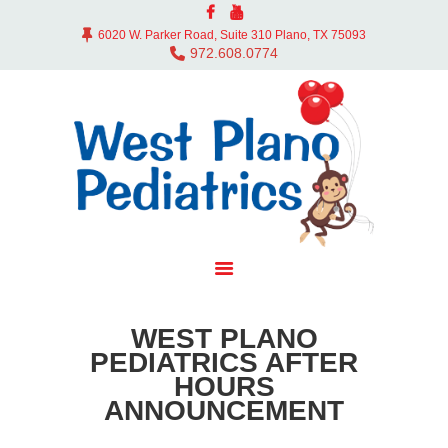
ABOUT US
6020 W. Parker Road, Suite 310 Plano, TX 75093
DOCTORS
972.608.0774
OFFICE
SERVICES
CONTACT
BLOG
PAY BILL
MYCHART
WEST PLANO
PEDIATRICS AFTER
HOURS
ANNOUNCEMENT