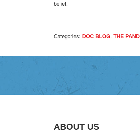
belief.
Categories:
DOC BLOG
,
THE PAND
ABOUT US