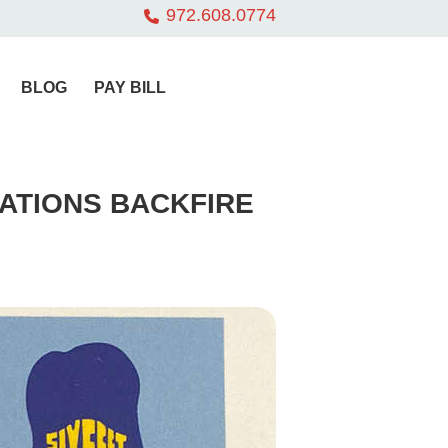
972.608.0774
BLOG
PAY BILL
ATIONS BACKFIRE