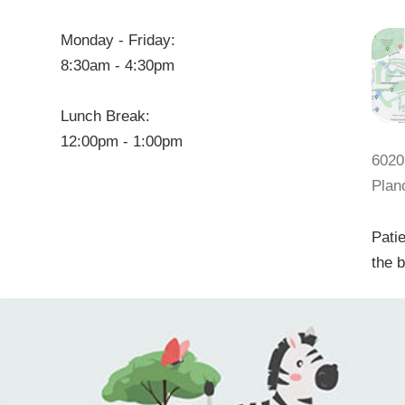
Monday - Friday:
8:30am - 4:30pm
Lunch Break:
12:00pm - 1:00pm
6020
Plan
Patie
the b