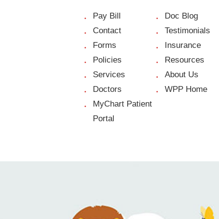
Pay Bill
Doc Blog
Contact
Testimonials
Forms
Insurance
Policies
Resources
Services
About Us
Doctors
WPP Home
MyChart Patient
Portal