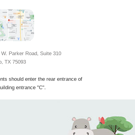
 W. Parker Road, Suite 310
o, TX 75093
nts should enter the rear entrance of
uilding entrance "C".