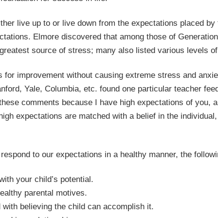
ther live up to or live down from the expectations placed b
tations. Elmore discovered that among those of Generation 
reatest source of stress; many also listed various levels of
 for improvement without causing extreme stress and anxi
anford, Yale, Columbia, etc. found one particular teacher fee
 these comments because I have high expectations of you, 
gh expectations are matched with a belief in the individual,
o respond to our expectations in a healthy manner, the followi
th your child’s potential.
althy parental motives.
ith believing the child can accomplish it.