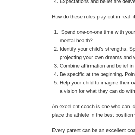
Expectations and belief are delive
How do these rules play out in real 
Spend one-on-one time with your c
mental health?
Identify your child’s strengths. 
projecting your own dreams and w
Combine affirmation and belief in 
Be specific at the beginning. Poin
Help your child to imagine their 
a vision for what they can do with
An excellent coach is one who can iden
place the athlete in the best position
Every parent can be an excellent coa