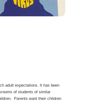
ch adult expectations. It has been
srooms of students of similar
hildren. Parents want their children