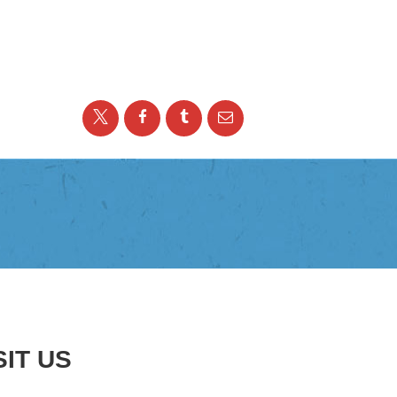
SIT US