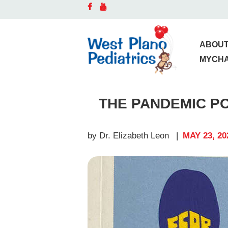
A
D
ABOUT
MYCH
O
THE PANDEMIC P
S
C
by Dr. Elizabeth Leon
MAY 23, 20
B
P