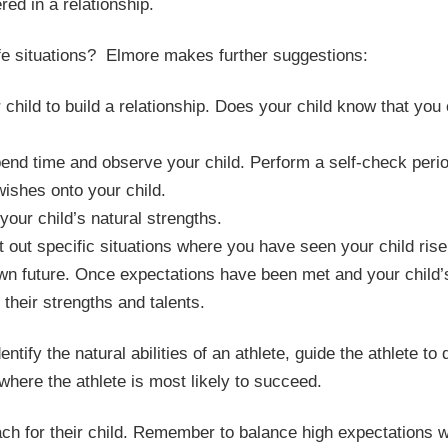
red in a relationship.
life situations? Elmore makes further suggestions:
hild to build a relationship. Does your child know that you
Spend time and observe your child. Perform a self-check perio
ishes onto your child.
your child’s natural strengths.
t out specific situations where you have seen your child ris
own future. Once expectations have been met and your child’
 their strengths and talents.
tify the natural abilities of an athlete, guide the athlete to 
 where the athlete is most likely to succeed.
ch for their child. Remember to balance high expectations w