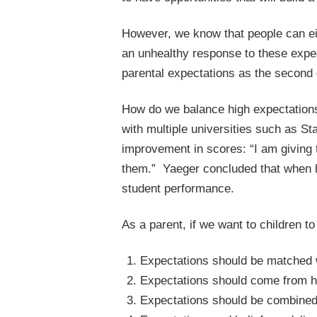
However, we know that people can ei
an unhealthy response to these expec
parental expectations as the second g
How do we balance high expectations
with multiple universities such as St
improvement in scores: “I am giving
them.” Yaeger concluded that when hi
student performance.
As a parent, if we want to children t
Expectations should be matched wi
Expectations should come from he
Expectations should be combined w