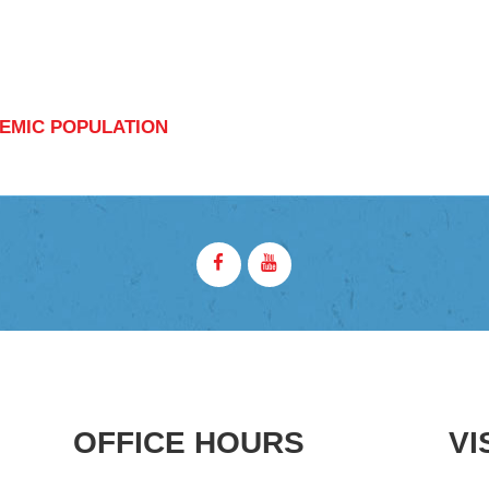
EMIC POPULATION
OFFICE HOURS
VI