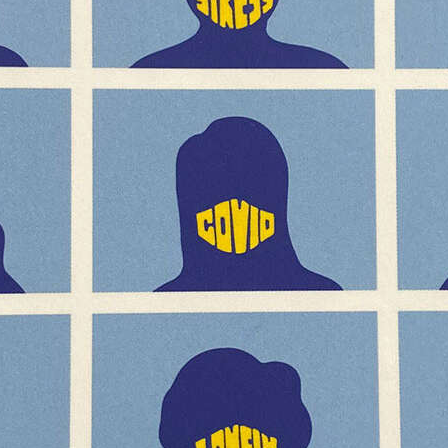
YCHART