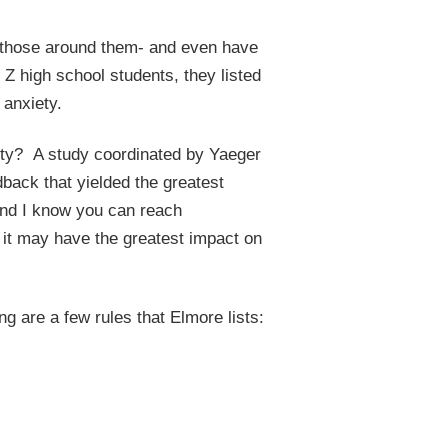
y those around them- and even have
Z high school students, they listed
 anxiety.
ety? A study coordinated by Yaeger
dback that yielded the greatest
and I know you can reach
 it may have the greatest impact on
ng are a few rules that Elmore lists: