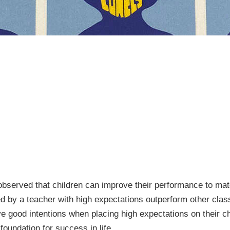
observed that children can improve their performance to mat
d by a teacher with high expectations outperform other clas
ve good intentions when placing high expectations on their c
 foundation for success in life.