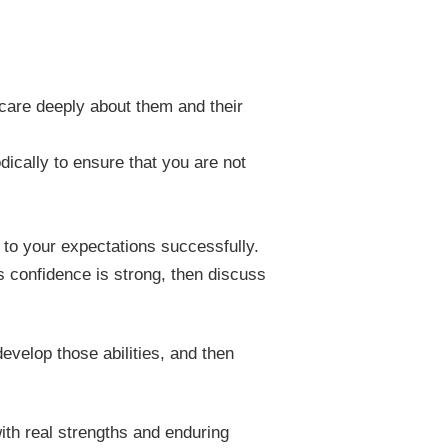
 care deeply about them and their
dically to ensure that you are not
e to your expectations successfully.
s confidence is strong, then discuss
develop those abilities, and then
ith real strengths and enduring