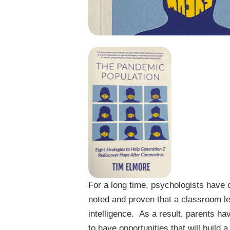
For a long time, psychologists have 
noted and proven that a classroom le
intelligence. As a result, parents ha
to have opportunities that will build a